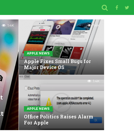
1.4K
1.4K
APPLE NEWS
Apple Fixes Small Bugs for
Major Device OS
1.4K
t
APPLE NEWS
xt
Office Politics Raises Alarm
For Apple