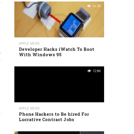
14.3K
APPLE NEWS
Developer Hacks iWatch To Boot
.
With Windows 95
12.8K
APPLE NEWS
Phone Hackers to Be hired For
Lucrative Contract Jobs