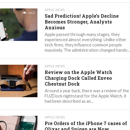
APPLE NEWS
443
Sad Prediction! Apple’s Decline
Becomes Stronger, Analysts
Anxious
Apple passed through many stages, they
experienced almost everything. Unlike other
tech firms, they influence common people
massively. The administration changed hands;..
APPLE NEWS
593
Review on the Apple Watch
Charging Dock Called Enveo
Chestnut Dock
Around a year back, there was a review of the
FUZDock nightstand for the Apple Watch, it
had been described as an...
APPLE NEWS
472
Pre Orders of the iPhone 7 cases of
Olixar and Spigen are Now