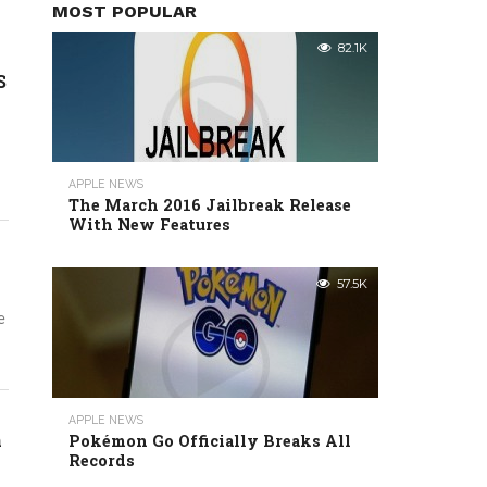
MOST POPULAR
82.1K
S
APPLE NEWS
The March 2016 Jailbreak Release
With New Features
57.5K
e
APPLE NEWS
n
Pokémon Go Officially Breaks All
Records