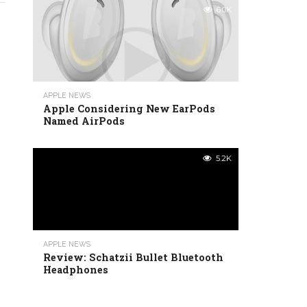
6.0K
APPLE NEWS
Apple Considering New EarPods
Named AirPods
5.2K
APPLE NEWS
Review: Schatzii Bullet Bluetooth
Headphones