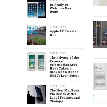
APPLE NEWS
Be Ready to
Welcome New
iPads
APPLE NEWS
Apple TV Tweets
NFL
APPLE NEWS
The Privacy of the
Personal
Information May
Have Taken a
Backseat with the
iOS10’s Lock Screen
APPLE NEWS
The New MacBook
Pro Comes with a
Lot of Features and
Changes