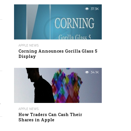
37.3K
APPLE NEWS
Corning Announces Gorilla Glass 5
Display
34.1K
.
APPLE NEWS
How Traders Can Cash Their
Shares in Apple
h