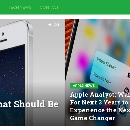
S
TECH NEWS
CONTACT
3.0K
APPLE NEWS
Apple Analyst: Wai
hat Should Be
For Next 3 Years to
Experience the Ne
Game Changer