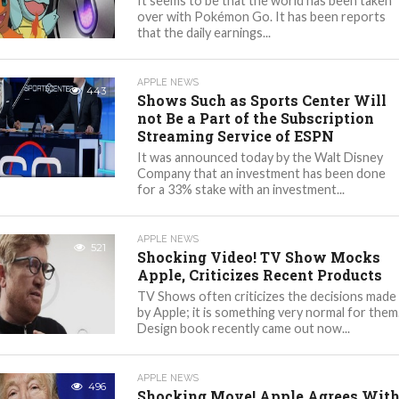
It seems to be that the world has been taken
over with Pokémon Go. It has been reports
that the daily earnings...
APPLE NEWS
443
Shows Such as Sports Center Will
not Be a Part of the Subscription
Streaming Service of ESPN
It was announced today by the Walt Disney
Company that an investment has been done
for a 33% stake with an investment...
APPLE NEWS
521
Shocking Video! TV Show Mocks
Apple, Criticizes Recent Products
TV Shows often criticizes the decisions made
by Apple; it is something very normal for them
Design book recently came out now...
APPLE NEWS
496
Shocking Move! Apple Agrees Wit