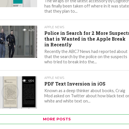
The wraps of the latest accessory by Logitec
has finally been taken off where in it was stat
that they plan to...
APPLE NEWS
426
Police in Search for 2 More Suspect
that is Wanted in the Apple Break
in Recently
Recently the ABC7 News had reported about
that the search by the police on the suspects
who tried to break into the...
APPLE NEWS
464
PDF Text Inversion in iOS
Known as a deep thinker about books, Craig
Mod asked on Twitter about how black text o
white and white text on...
MORE POSTS