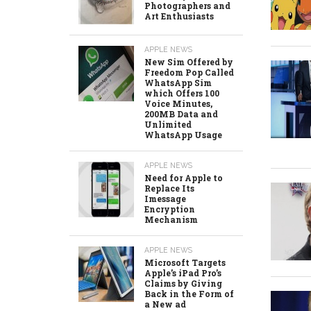
Photographers and
Art Enthusiasts
APPLE NEWS
New Sim Offered by
Freedom Pop Called
WhatsApp Sim
which Offers 100
Voice Minutes,
200MB Data and
Unlimited
WhatsApp Usage
APPLE NEWS
Need for Apple to
Replace Its
Imessage
Encryption
Mechanism
APPLE NEWS
Microsoft Targets
Apple’s iPad Pro’s
Claims by Giving
Back in the Form of
a New ad