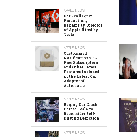
APPLE NEWS
For Scaling up
Production,
Reliability Director
of Apple Hired by
Tesla
APPLE NEWS
Customized
Notifications, 3G
Free Subscription
and Other Latest
Features Included
in the Latest Car
Adapter of
Automatic
APPLE NEWS
Beijing Car Crash
Forces Tesla to
Reconsider Self-
Driving Depiction
APPLE NEWS