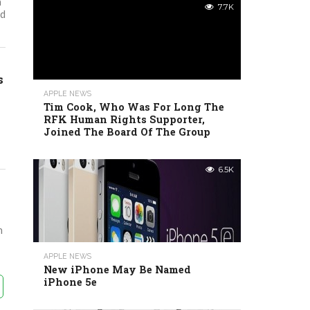
h
7.7K
ed
s
APPLE NEWS
Tim Cook, Who Was For Long The
RFK Human Rights Supporter,
Joined The Board Of The Group
6.5K
n
APPLE NEWS
New iPhone May Be Named
iPhone 5e