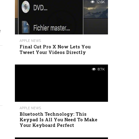
12.6K
e
APPLE NEWS
Final Cut Pro X Now Lets You
Tweet Your Videos Directly
8.7K
APPLE NEWS
Bluetooth Technology: This
Keypad Is All You Need To Make
Your Keyboard Perfect