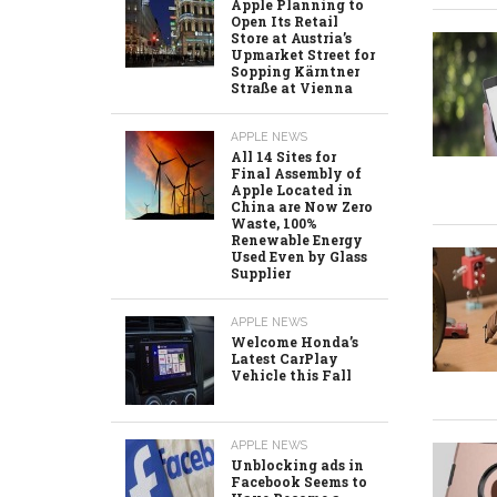
Apple Planning to
Open Its Retail
Store at Austria’s
Upmarket Street for
Sopping Kärntner
Straße at Vienna
APPLE NEWS
All 14 Sites for
Final Assembly of
Apple Located in
China are Now Zero
Waste, 100%
Renewable Energy
Used Even by Glass
Supplier
APPLE NEWS
Welcome Honda’s
Latest CarPlay
Vehicle this Fall
APPLE NEWS
Unblocking ads in
Facebook Seems to