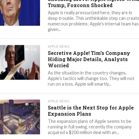
Trump, Foxconn Shocked
Apple is really pressurized here, they are in
deep trouble. This unthinkable step can creat
numerous problems; Apple’s internal team has
given...
APPLE NEWS
436
Secretive Apple! Tim’s Company
Hiding Major Details, Analysts
Worried
As the situation in the country changes,
Apple’s tactics will change too. They will not
run on a loss, Apple will smartly...
APPLE NEWS
490
Seattle is the Next Stop for Apple
Expansion Plans
The expansion plans of Apple seems to be
running in full swing, recently the company
acquired a $200 million deal with an...