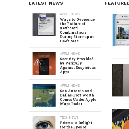
LATEST NEWS
FEATURE
APPLE NEWS
Ways to Overcome
the Failure of
Keyboard
Combinations
During Start-up at
One’s Mac
APPLE NEWS
Security Provided
by Verify.ly
Against Suspicious
Apps
APPLE NEWS
San Antonio and
Dallas-Fort Worth
Comes Under Apple
Maps Radar
TECH NEWS
Prisma- a Delight
for the Eyes of