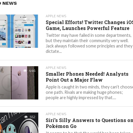
D NEWS
APPLE NEWS
469
Special Efforts! Twitter Changes iO
Game, Launches Powerful Feature
Twitter may have failed in some departments,
but they maintain their community very well.
Jack always followed some principles and they
dictate...
APPLE NEWS
446
Smaller Phones Needed! Analysts
Point Out a Major Flaw
Apple is caught in two minds, they can’t choos
one path. Rivals are making huge phones;
people are highly impressed by that....
APPLE NEWS
552
Siri’s Silly Answers to Questions o
Pokémon Go