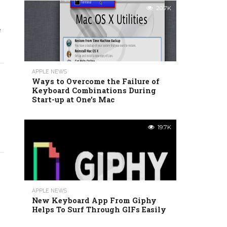
20.7K
e
APPLE NEWS
Ways to Overcome the Failure of
Keyboard Combinations During
Start-up at One’s Mac
19.7K
APPLE NEWS
New Keyboard App From Giphy
Helps To Surf Through GIFs Easily