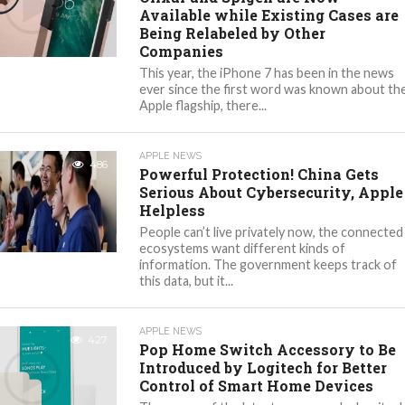
Available while Existing Cases are
Being Relabeled by Other
Companies
This year, the iPhone 7 has been in the news
ever since the first word was known about th
Apple flagship, there...
APPLE NEWS
486
Powerful Protection! China Gets
Serious About Cybersecurity, Apple
Helpless
People can’t live privately now, the connected
ecosystems want different kinds of
information. The government keeps track of
this data, but it...
APPLE NEWS
427
Pop Home Switch Accessory to Be
Introduced by Logitech for Better
Control of Smart Home Devices