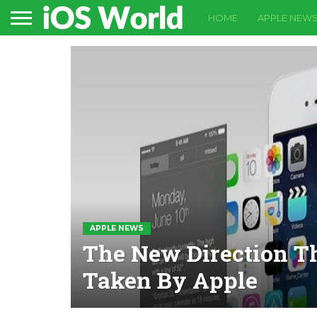
HOME
APPLE NEW
APPLE NEWS
The New Direction T
Taken By Apple