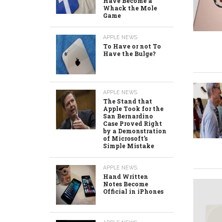
Have Become a
Whack the Mole
Game
APPLE NEWS
To Have or not To
Have the Bulge?
APPLE NEWS
The Stand that
Apple Took for the
San Bernardino
Case Proved Right
by a Demonstration
of Microsoft’s
Simple Mistake
APPLE NEWS
Hand Written
Notes Become
Official in iPhones