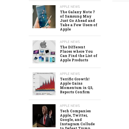
APPLE NEWS
The Galaxy Note 7
of Samsung May
Just Go Ahead and
Take a Few Users of
Apple
APPLE NEWS
The Different
Places where You
Can Find the List of
Apple Products
APPLE NEWS
Terrific Growth!
Apple Gains
Momentum in Q3,
Reports Confirm
APPLE NEWS
Tech Companies
Apple, Twitter,
Google, and
Instagram Collude
to Defeat Trump