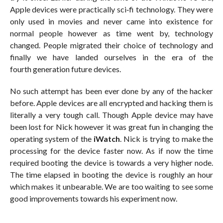
Apple devices were practically sci‐fi technology. They were
only used in movies and never came into existence for
normal people however as time went by, technology
changed. People migrated their choice of technology and
finally we have landed ourselves in the era of the
fourth generation future devices.
No such attempt has been ever done by any of the hacker
before. Apple devices are all encrypted and hacking them is
literally a very tough call. Though Apple device may have
been lost for Nick however it was great fun in changing the
operating system of the
iWatch
. Nick is trying to make the
processing for the device faster now. As if now the time
required booting the device is towards a very higher node.
The time elapsed in booting the device is roughly an hour
which makes it unbearable. We are too waiting to see some
good improvements towards his experiment now.