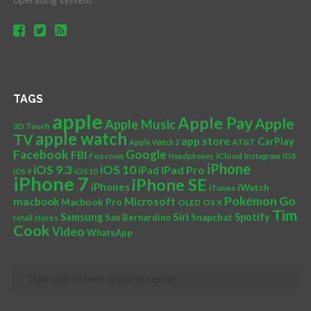
TAGS
apple
Apple Pay
Apple
Apple Music
3D Touch
apple watch
TV
app store
CarPlay
AT&T
Apple Watch 2
Facebook
Google
FBI
Foxconn
iCloud
Headphones
Instagram
iOS
iPhone
iOS 10
iOS 9.3
iPad Pro
iPad
iOS 9
iOS10
iPhone 7
iPhone SE
iPhones
iWatch
iTunes
Pokémon Go
Microsoft
macbook
Macbook Pro
OLED
OS X
Tim
Siri
Samsung
Spotify
San Bernardino
Snapchat
retail stores
Cook
Video
WhatsApp