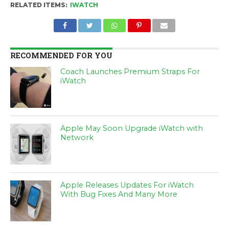
RELATED ITEMS:
IWATCH
RECOMMENDED FOR YOU
Coach Launches Premium Straps For
iWatch
Apple May Soon Upgrade iWatch with
Network
Apple Releases Updates For iWatch
With Bug Fixes And Many More