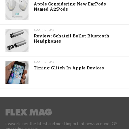
Apple Considering New EarPods
Named AirPods
APPLE NEWS
Review: Schatzii Bullet Bluetooth
Headphones
APPLE NEWS
Timing Glitch In Apple Devices
iosworld.net the latest and most important news around IOS
operating system.