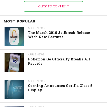
CLICK TO COMMENT
MOST POPULAR
APPLE NEWS
The March 2016 Jailbreak Release
With New Features
APPLE NEWS
Pokémon Go Officially Breaks All
Records
APPLE NEWS
Corning Announces Gorilla Glass 5
Display