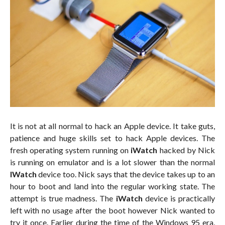
It is not at all normal to hack an Apple device. It take guts,
patience and huge skills set to hack Apple devices. The
fresh operating system running on
iWatch
hacked by Nick
is running on emulator and is a lot slower than the normal
IWatch
device too. Nick says that the device takes up to an
hour to boot and land into the regular working state. The
attempt is true madness. The
iWatch
device is practically
left with no usage after the boot however Nick wanted to
try it once. Earlier during the time of the Windows 95 era,