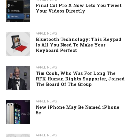
Final Cut Pro X Now Lets You Tweet
Your Videos Directly
APPLE NEWS
Bluetooth Technology: This Keypad
Is All You Need To Make Your
Keyboard Perfect
APPLE NEWS
Tim Cook, Who Was For Long The
RFK Human Rights Supporter, Joined
The Board Of The Group
APPLE NEWS
New iPhone May Be Named iPhone
5e
APPLE NEWS