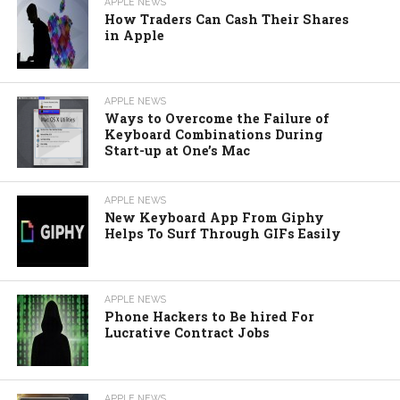
APPLE NEWS
How Traders Can Cash Their Shares
in Apple
APPLE NEWS
Ways to Overcome the Failure of
Keyboard Combinations During
Start-up at One’s Mac
APPLE NEWS
New Keyboard App From Giphy
Helps To Surf Through GIFs Easily
APPLE NEWS
Phone Hackers to Be hired For
Lucrative Contract Jobs
APPLE NEWS