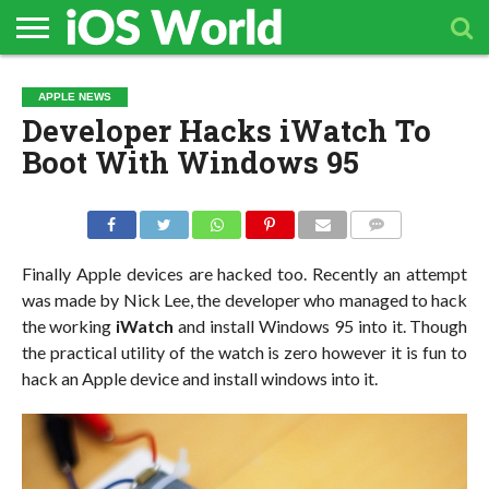
HOME
APPLE
TECH
CONTACT
APPLE NEWS
NEWS
NEWS
Developer Hacks iWatch To
Boot With Windows 95
COMMENTS
Finally Apple devices are hacked too. Recently an attempt
was made by Nick Lee, the developer who managed to hack
the working
iWatch
and install Windows 95 into it. Though
the practical utility of the watch is zero however it is fun to
hack an Apple device and install windows into it.