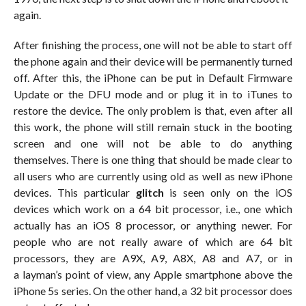
again.
After finishing the process, one will not be able to start off
the phone again and their device will be permanently turned
off. After this, the iPhone can be put in Default Firmware
Update or the DFU mode and or plug it in to iTunes to
restore the device. The only problem is that, even after all
this work, the phone will still remain stuck in the booting
screen and one will not be able to do anything
themselves. There is one thing that should be made clear to
all users who are currently using old as well as new iPhone
devices. This particular
glitch
is seen only on the iOS
devices which work on a 64 bit processor, i.e., one which
actually has an iOS 8 processor, or anything newer. For
people who are not really aware of which are 64 bit
processors, they are A9X, A9, A8X, A8 and A7, or in
a layman’s point of view, any Apple smartphone above the
iPhone 5s series. On the other hand, a 32 bit processor does