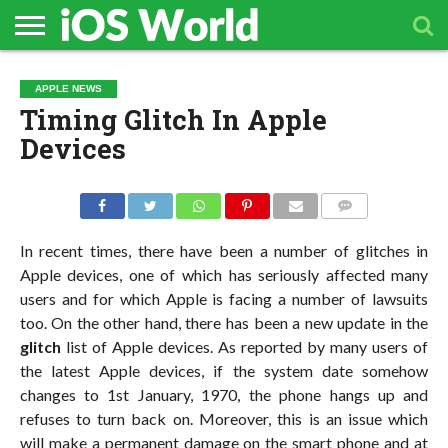
HOME
APPLE
TECH
CONTACT
APPLE NEWS
NEWS
NEWS
Timing Glitch In Apple
Devices
COMMENTS
In recent times, there have been a number of glitches in
Apple devices, one of which has seriously affected many
users and for which Apple is facing a number of lawsuits
too. On the other hand, there has been a new update in the
glitch
list of Apple devices. As reported by many users of
the latest Apple devices, if the system date somehow
changes to 1st January, 1970, the phone hangs up and
refuses to turn back on. Moreover, this is an issue which
will make a permanent damage on the smart phone and at