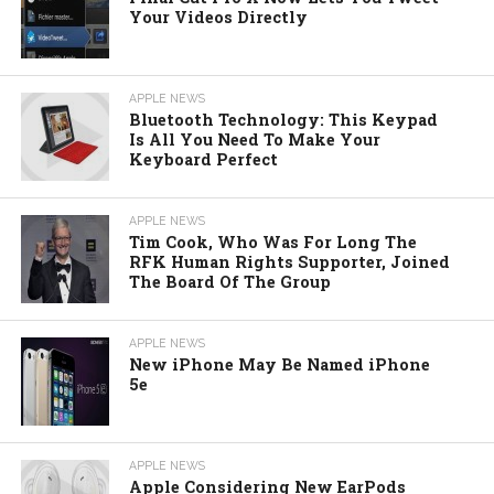
Your Videos Directly
APPLE NEWS
Bluetooth Technology: This Keypad
Is All You Need To Make Your
Keyboard Perfect
APPLE NEWS
Tim Cook, Who Was For Long The
RFK Human Rights Supporter, Joined
The Board Of The Group
APPLE NEWS
New iPhone May Be Named iPhone
5e
APPLE NEWS
Apple Considering New EarPods