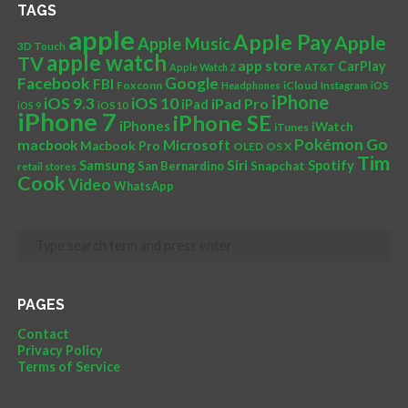
TAGS
apple
Apple Pay
Apple
Apple Music
3D Touch
apple watch
TV
app store
CarPlay
AT&T
Apple Watch 2
Facebook
Google
FBI
Foxconn
iCloud
Headphones
Instagram
iOS
iPhone
iOS 10
iOS 9.3
iPad Pro
iPad
iOS 9
iOS10
iPhone 7
iPhone SE
iPhones
iWatch
iTunes
Pokémon Go
Microsoft
macbook
Macbook Pro
OLED
OS X
Tim
Siri
Samsung
Spotify
San Bernardino
Snapchat
retail stores
Cook
Video
WhatsApp
PAGES
Contact
Privacy Policy
Terms of Service