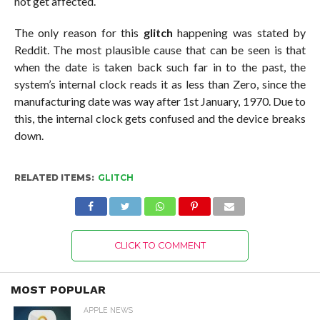
not get affected.
The only reason for this
glitch
happening was stated by
Reddit. The most plausible cause that can be seen is that
when the date is taken back such far in to the past, the
system’s internal clock reads it as less than Zero, since the
manufacturing date was way after 1st January, 1970. Due to
this, the internal clock gets confused and the device breaks
down.
RELATED ITEMS:
GLITCH
CLICK TO COMMENT
MOST POPULAR
APPLE NEWS