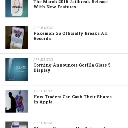
The March 2016 Jailbreak Release
With New Features
APPLE NEWS
Pokémon Go Officially Breaks All
Records
APPLE NEWS
Corning Announces Gorilla Glass 5
Display
APPLE NEWS
How Traders Can Cash Their Shares
in Apple
APPLE NEWS