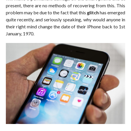
present, there are no methods of recovering from this. This
problem may be due to the fact that this
glitch
has emerged
quite recently, and seriously speaking, why would anyone in
their right mind change the date of their iPhone back to 1st
January, 1970.