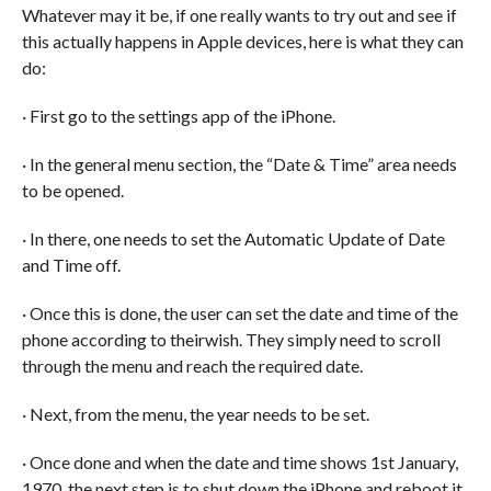
Whatever may it be, if one really wants to try out and see if
this actually happens in Apple devices, here is what they can
do:
· First go to the settings app of the iPhone.
· In the general menu section, the “Date & Time” area needs
to be opened.
· In there, one needs to set the Automatic Update of Date
and Time off.
· Once this is done, the user can set the date and time of the
phone according to theirwish. They simply need to scroll
through the menu and reach the required date.
· Next, from the menu, the year needs to be set.
· Once done and when the date and time shows 1st January,
1970, the next step is to shut down the iPhone and reboot it