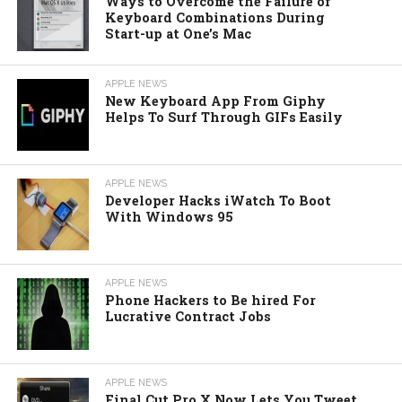
Ways to Overcome the Failure of
Keyboard Combinations During
Start-up at One’s Mac
APPLE NEWS
New Keyboard App From Giphy
Helps To Surf Through GIFs Easily
APPLE NEWS
Developer Hacks iWatch To Boot
With Windows 95
APPLE NEWS
Phone Hackers to Be hired For
Lucrative Contract Jobs
APPLE NEWS
Final Cut Pro X Now Lets You Tweet