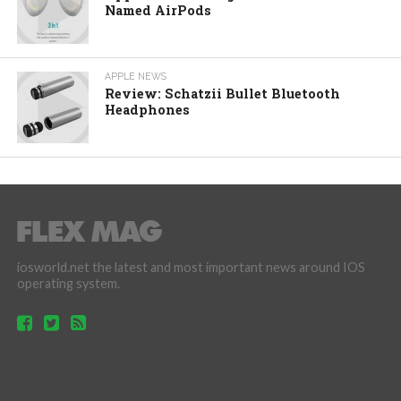
Named AirPods
APPLE NEWS
Review: Schatzii Bullet Bluetooth
Headphones
iosworld.net the latest and most important news around IOS
operating system.