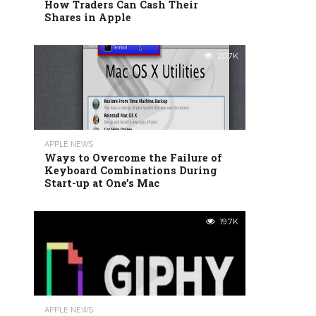
How Traders Can Cash Their
Shares in Apple
20.7K
APPLE NEWS
Ways to Overcome the Failure of
Keyboard Combinations During
Start-up at One’s Mac
19.7K
APPLE NEWS