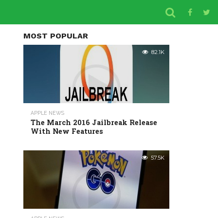
MOST POPULAR
82.1K
APPLE NEWS
The March 2016 Jailbreak Release
With New Features
57.5K