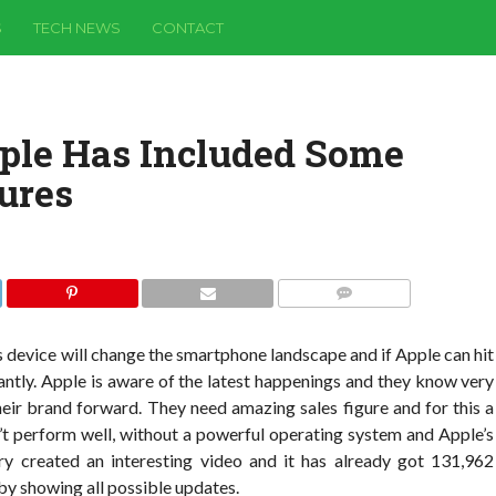
S
TECH NEWS
CONTACT
ple Has Included Some
ures
COMMENTS
is device will change the smartphone landscape and if Apple can hit
icantly. Apple is aware of the latest happenings and they know very
heir brand forward. They need amazing sales figure and for this a
’t perform well, without a powerful operating system and Apple’s
ry created an interesting video and it has already got 131,962
 by showing all possible updates.