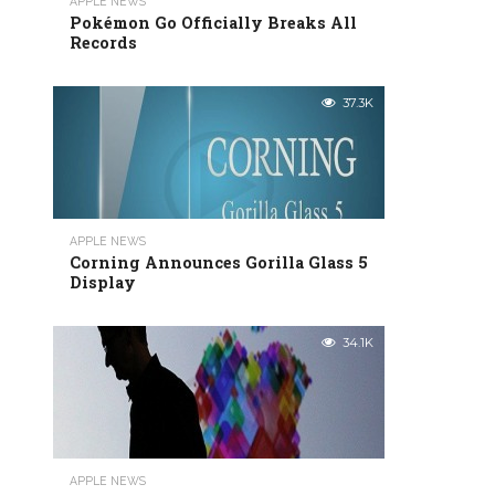
APPLE NEWS
Pokémon Go Officially Breaks All
Records
37.3K
APPLE NEWS
Corning Announces Gorilla Glass 5
Display
34.1K
APPLE NEWS