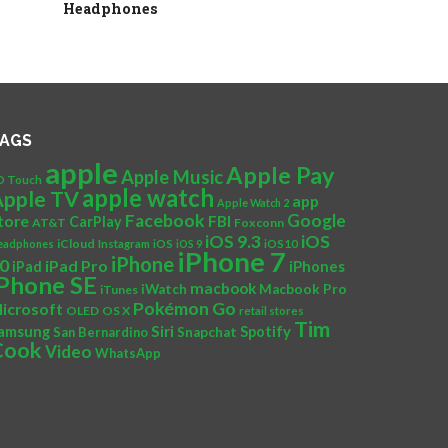
Headphones
AGS
apple
Apple Pay
Apple Music
D Touch
apple watch
Apple TV
app
Apple Watch 2
Facebook
Google
tore
FBI
CarPlay
AT&T
Foxconn
iOS
iOS 9.3
iCloud
eadphones
Instagram
iOS
iOS 9
iOS10
iPhone 7
iPhone
0
iPad Pro
iPad
iPhones
iPhone SE
macbook
iWatch
Macbook Pro
iTunes
Pokémon Go
icrosoft
OLED
OS X
retail stores
Tim
Siri
amsung
Spotify
San Bernardino
Snapchat
Cook
Video
WhatsApp