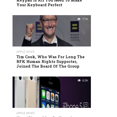
Keypad Is All You Need To Make
Your Keyboard Perfect
7.7K
APPLE NEWS
Tim Cook, Who Was For Long The
RFK Human Rights Supporter,
Joined The Board Of The Group
6.5K
APPLE NEWS