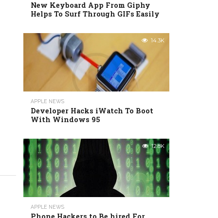
New Keyboard App From Giphy
Helps To Surf Through GIFs Easily
14.3K
APPLE NEWS
Developer Hacks iWatch To Boot
With Windows 95
12.8K
APPLE NEWS
Phone Hackers to Be hired For