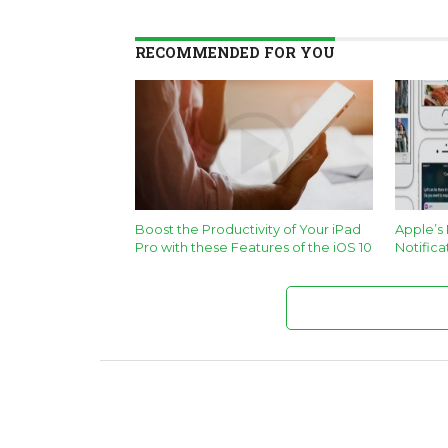
RECOMMENDED FOR YOU
Boost the Productivity of Your iPad
Apple’s
Pro with these Features of the iOS 10
Notifica