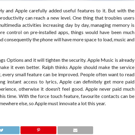
 and Apple carefully added useful features to it. But with the
productivity can reach a new level. One thing that troubles users
multimedia activities increasing day by day, managing memory is
ore control on pre‐installed apps, things would have been much
and consequently the phone will have more space to load, music and
s Options and it will tighten the security. Apple Music is already
ake it even better. Ralph thinks Apple should make the service
, every small feature can be improved. People often want to read
ving instant access to lyrics, Apple can definitely get more paid
perience, otherwise it doesn’t feel good. Apple never paid much
this time. With the force touch feature, favourite contacts can be
ewhere else, so Apple must innovate a lot this year.