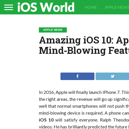
HOME
APPLE NEW
APPLE NEWS
Amazing iOS 10: Ap
Mind‐Blowing Feat
In 2016, Apple will finally launch iPhone 7. Th
the right areas, the revenue will go up signif
well that normal smartphones will not push t
mind‐blowing device is required. A phone can
iOS 10
will satisfy everyone. Ralph Theodo
videos. He has brilliantly predicted the future