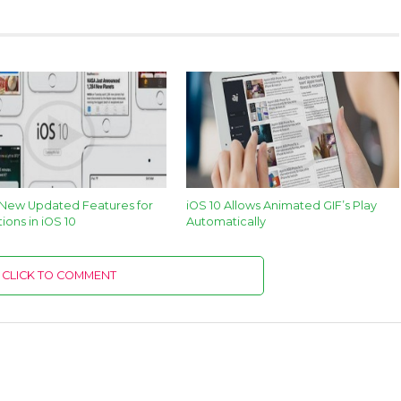
 New Updated Features for
iOS 10 Allows Animated GIF’s Play
tions in iOS 10
Automatically
CLICK TO COMMENT