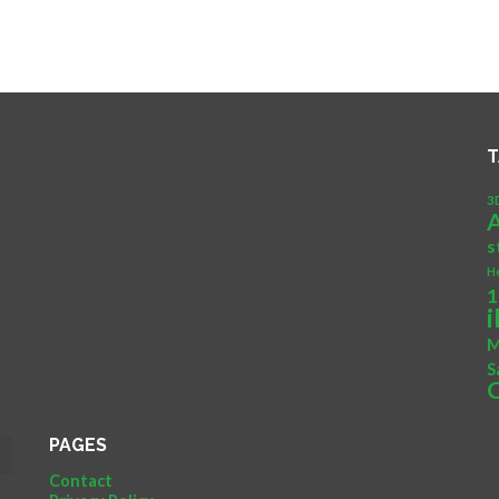
T
3
s
H
1
M
S
PAGES
Contact