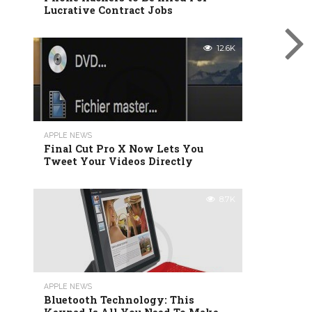
Lucrative Contract Jobs
12.6K
APPLE NEWS
Final Cut Pro X Now Lets You
Tweet Your Videos Directly
8.7K
APPLE NEWS
Bluetooth Technology: This