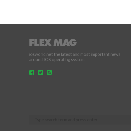
iosworld.net the latest and most important news
around IOS operating system.