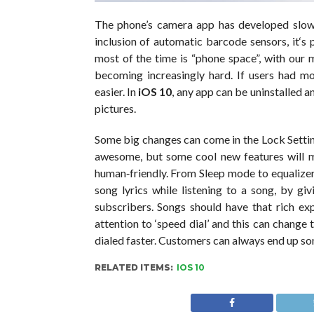
The phone’s camera app has developed slowly
inclusion of automatic barcode sensors, it‘s 
most of the time is “phone space”, with our 
becoming increasingly hard. If users had m
easier. In
iOS 10
, any app can be uninstalled 
pictures.
Some big changes can come in the Lock Setting
awesome, but some cool new features will m
human‐friendly. From Sleep mode to equalizer
song lyrics while listening to a song, by gi
subscribers. Songs should have that rich ex
attention to ‘speed dial’ and this can change 
dialed faster. Customers can always end up som
RELATED ITEMS:
IOS 10