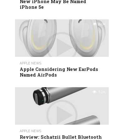
New iPhone May Be Named
iPhone 5e
6.0K
APPLE NEWS
Apple Considering New EarPods
Named AirPods
5.2K
APPLE NEWS
Review: Schatzii Bullet Bluetooth