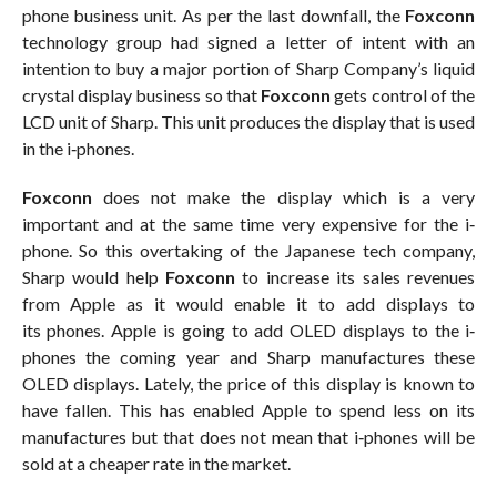
phone business unit. As per the last downfall, the
Foxconn
technology group had signed a letter of intent with an
intention to buy a major portion of Sharp Company’s liquid
crystal display business so that
Foxconn
gets control of the
LCD unit of Sharp. This unit produces the display that is used
in the i‐phones.
Foxconn
does not make the display which is a very
important and at the same time very expensive for the i‐
phone. So this overtaking of the Japanese tech company,
Sharp would help
Foxconn
to increase its sales revenues
from Apple as it would enable it to add displays to
its phones. Apple is going to add OLED displays to the i‐
phones the coming year and Sharp manufactures these
OLED displays. Lately, the price of this display is known to
have fallen. This has enabled Apple to spend less on its
manufactures but that does not mean that i‐phones will be
sold at a cheaper rate in the market.