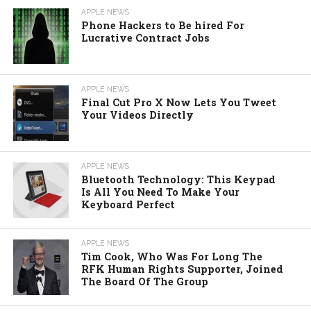
APPLE NEWS
Phone Hackers to Be hired For
Lucrative Contract Jobs
APPLE NEWS
Final Cut Pro X Now Lets You Tweet
Your Videos Directly
APPLE NEWS
Bluetooth Technology: This Keypad
Is All You Need To Make Your
Keyboard Perfect
APPLE NEWS
Tim Cook, Who Was For Long The
RFK Human Rights Supporter, Joined
The Board Of The Group