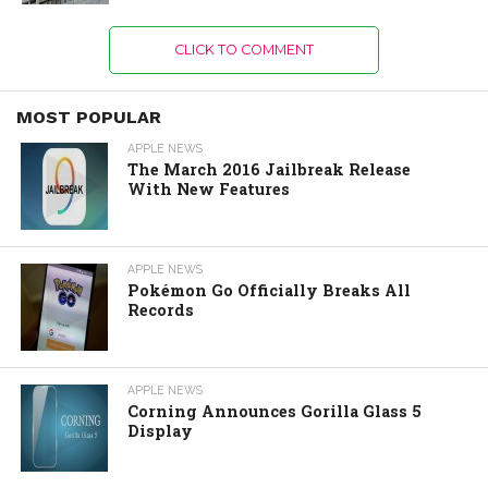
CLICK TO COMMENT
MOST POPULAR
APPLE NEWS
The March 2016 Jailbreak Release
With New Features
APPLE NEWS
Pokémon Go Officially Breaks All
Records
APPLE NEWS
Corning Announces Gorilla Glass 5
Display