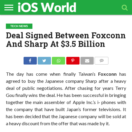
HOME
APPLE
TECH
CONTACT
TECH NEWS
NEWS
NEWS
Deal Signed Between Foxconn
And Sharp At $3.5 Billion
COMMENTS
The day has come when finally Taiwan’s
Foxconn
has
agreed to buy the Japanese company Sharp after a heavy
deal of public negotiations. After chasing for years Terry
Gou finally wins the deal. He has been successful in bringing
together the main assembler of Apple Inc.’s i‐ phones with
the company that have built Japan’s former televisions. It
has been decided that the Japanese company will be sold at
a heavy discount from the offer that was made by it.