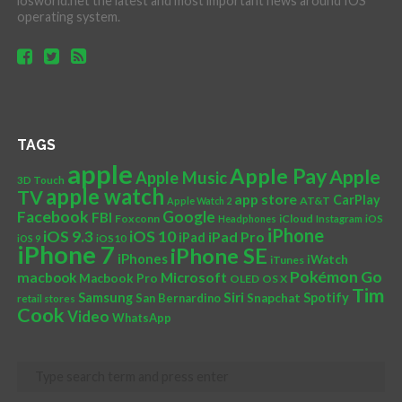
iosworld.net the latest and most important news around IOS
operating system.
TAGS
apple
Apple Pay
Apple
Apple Music
3D Touch
apple watch
TV
app store
CarPlay
AT&T
Apple Watch 2
Facebook
Google
FBI
Foxconn
iCloud
Headphones
Instagram
iOS
iPhone
iOS 10
iOS 9.3
iPad Pro
iPad
iOS 9
iOS10
iPhone 7
iPhone SE
iPhones
iWatch
iTunes
Pokémon Go
Microsoft
macbook
Macbook Pro
OLED
OS X
Tim
Siri
Samsung
Spotify
San Bernardino
Snapchat
retail stores
Cook
Video
WhatsApp