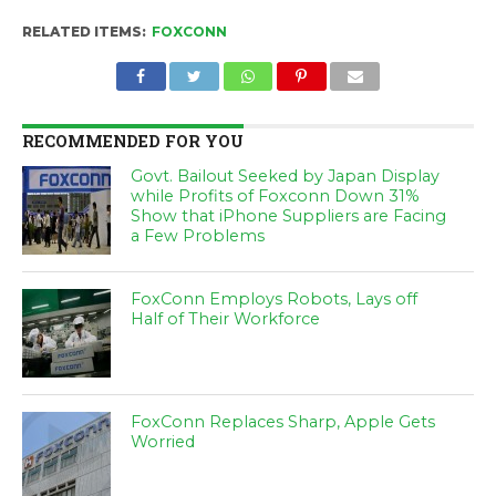
RELATED ITEMS:
FOXCONN
RECOMMENDED FOR YOU
Govt. Bailout Seeked by Japan Display
while Profits of Foxconn Down 31%
Show that iPhone Suppliers are Facing
a Few Problems
FoxConn Employs Robots, Lays off
Half of Their Workforce
FoxConn Replaces Sharp, Apple Gets
Worried