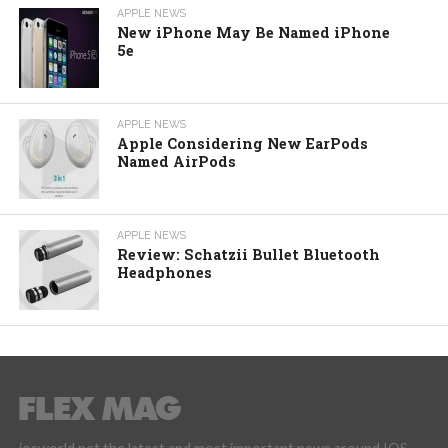
APPLE NEWS
New iPhone May Be Named iPhone
5e
APPLE NEWS
Apple Considering New EarPods
Named AirPods
APPLE NEWS
Review: Schatzii Bullet Bluetooth
Headphones