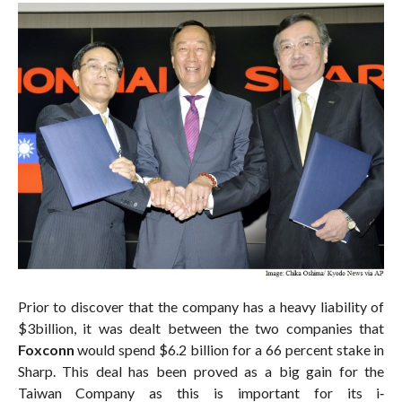
Prior to discover that the company has a heavy liability of
$3billion, it was dealt between the two companies that
Foxconn
would spend $6.2 billion for a 66 percent stake in
Sharp. This deal has been proved as a big gain for the
Taiwan Company as this is important for its i‐