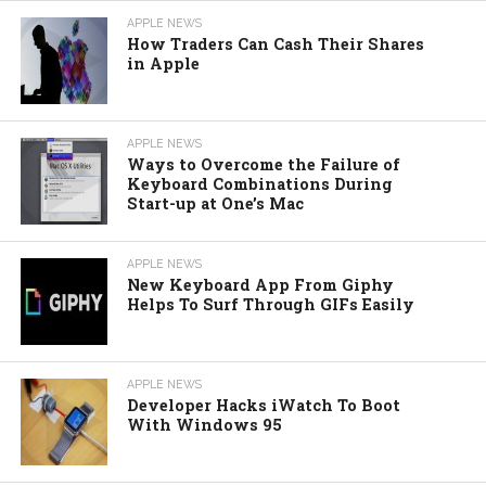
APPLE NEWS
How Traders Can Cash Their Shares
in Apple
APPLE NEWS
Ways to Overcome the Failure of
Keyboard Combinations During
Start-up at One’s Mac
APPLE NEWS
New Keyboard App From Giphy
Helps To Surf Through GIFs Easily
APPLE NEWS
Developer Hacks iWatch To Boot
With Windows 95