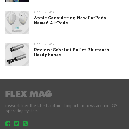
APPLE NEWS
Apple Considering New EarPods
Named AirPods
APPLE NEWS
Review: Schatzii Bullet Bluetooth
Headphones
iosworld.net the latest and most important news around IOS
operating system.