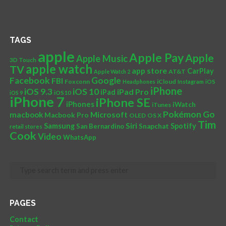
TAGS
apple
Apple Pay
Apple
Apple Music
3D Touch
apple watch
TV
app store
CarPlay
AT&T
Apple Watch 2
Facebook
Google
FBI
Foxconn
iCloud
Headphones
Instagram
iOS
iPhone
iOS 10
iOS 9.3
iPad Pro
iPad
iOS 9
iOS10
iPhone 7
iPhone SE
iPhones
iWatch
iTunes
Pokémon Go
Microsoft
macbook
Macbook Pro
OLED
OS X
Tim
Siri
Samsung
Spotify
San Bernardino
Snapchat
retail stores
Cook
Video
WhatsApp
PAGES
Contact