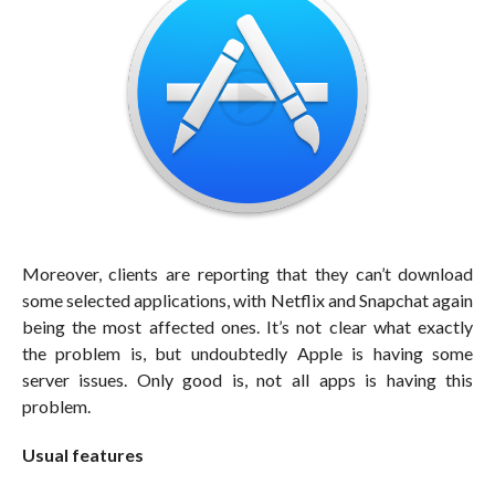
Moreover, clients are reporting that they can’t download
some selected applications, with Netflix and Snapchat again
being the most affected ones. It’s not clear what exactly
the problem is, but undoubtedly Apple is having some
server issues. Only good is, not all apps is having this
problem.
Usual features