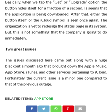
Basically, when we tap the “Get” or “Upgrade” option, the
button hides itself for a fraction of a second. Is seems that
the application is being downloaded. After that, either the
button itself, or the iCloud symbol is seen once again. The
organization is yet to redesign the status page in its system.
But, this is not something that the company is going to do
immediately.
Two great issues
The issues discussed here came out along with a huge
blackout a month ago that brought down the Apple Music,
App Store
, iTunes, and other services pertaining to iCloud.
Fortunately, the current issue is a minor one compared to
that of the previous outage.
RELATED ITEMS:
APP STORE