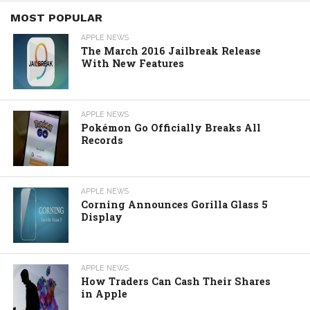
MOST POPULAR
APPLE NEWS
The March 2016 Jailbreak Release
With New Features
APPLE NEWS
Pokémon Go Officially Breaks All
Records
APPLE NEWS
Corning Announces Gorilla Glass 5
Display
APPLE NEWS
How Traders Can Cash Their Shares
in Apple