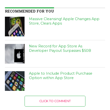
RECOMMENDED FOR YOU
Massive Cleansing! Apple Changes App
Store, Clears Apps
New Record for App Store As
Developer Payout Surpasses $50B
Apple to Include Product Purchase
Option within App Store
CLICK TO COMMENT