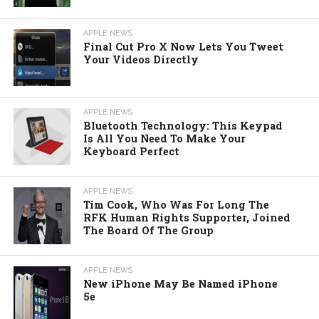
APPLE NEWS
Final Cut Pro X Now Lets You Tweet
Your Videos Directly
APPLE NEWS
Bluetooth Technology: This Keypad
Is All You Need To Make Your
Keyboard Perfect
APPLE NEWS
Tim Cook, Who Was For Long The
RFK Human Rights Supporter, Joined
The Board Of The Group
APPLE NEWS
New iPhone May Be Named iPhone
5e