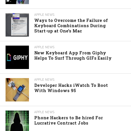
APPLE NEWS
Ways to Overcome the Failure of
Keyboard Combinations During
Start-up at One’s Mac
APPLE NEWS
New Keyboard App From Giphy
Helps To Surf Through GIFs Easily
APPLE NEWS
Developer Hacks iWatch To Boot
With Windows 95
APPLE NEWS
Phone Hackers to Be hired For
Lucrative Contract Jobs