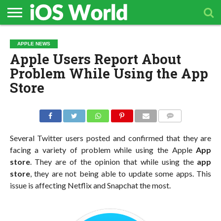
HOME
APPLE
TECH
CONTACT
APPLE NEWS
NEWS
NEWS
Apple Users Report About
Problem While Using the App
Store
COMMENTS
Several Twitter users posted and confirmed that they are
facing a variety of problem while using the Apple
App
store
. They are of the opinion that while using the
app
store
, they are not being able to update some apps. This
issue is affecting Netflix and Snapchat the most.