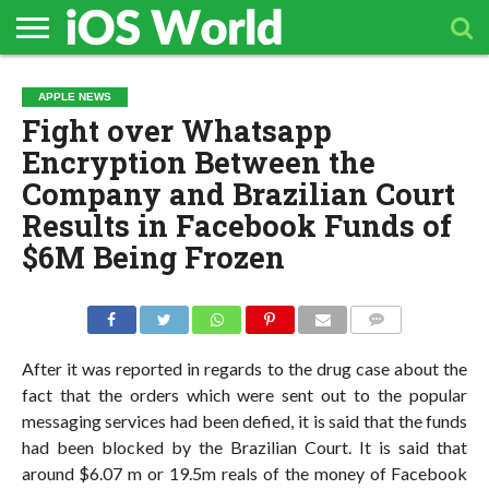
HOME
APPLE
TECH
CONTACT
APPLE NEWS
NEWS
NEWS
Fight over Whatsapp
Encryption Between the
Company and Brazilian Court
Results in Facebook Funds of
$6M Being Frozen
COMMENTS
After it was reported in regards to the drug case about the
fact that the orders which were sent out to the popular
messaging services had been defied, it is said that the funds
had been blocked by the Brazilian Court. It is said that
around $6.07 m or 19.5m reals of the money of Facebook