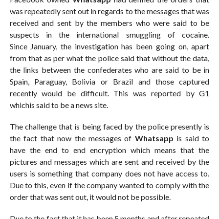
was repeatedly sent out in regards to the messages that was
received and sent by the members who were said to be
suspects in the international smuggling of cocaine.
Since January, the investigation has been going on, apart
from that as per what the police said that without the data,
the links between the confederates who are said to be in
Spain, Paraguay, Bolivia or Brazil and those captured
recently would be difficult. This was reported by G1
whichis said to be a news site.
The challenge that is being faced by the police presently is
the fact that now the messages of
Whatsapp
is said to
have the end to end encryption which means that the
pictures and messages which are sent and received by the
users is something that company does not have access to.
Due to this, even if the company wanted to comply with the
order that was sent out, it would not be possible.
Due to the fact that it has been 5 months and after repeated