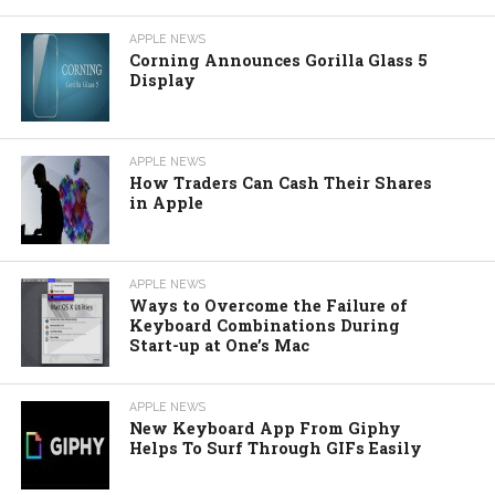
APPLE NEWS
Corning Announces Gorilla Glass 5
Display
APPLE NEWS
How Traders Can Cash Their Shares
in Apple
APPLE NEWS
Ways to Overcome the Failure of
Keyboard Combinations During
Start-up at One’s Mac
APPLE NEWS
New Keyboard App From Giphy
Helps To Surf Through GIFs Easily