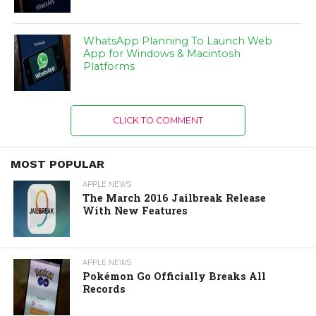
WhatsApp Planning To Launch Web
App for Windows & Macintosh
Platforms
CLICK TO COMMENT
MOST POPULAR
APPLE NEWS
The March 2016 Jailbreak Release
With New Features
APPLE NEWS
Pokémon Go Officially Breaks All
Records