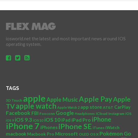
iosworld.net the latest and most important news around IOS
operating system.
TAGS
apple
Apple Pay
Apple
Apple Music
3D Touch
apple watch
TV
app store
CarPlay
AT&T
Apple Watch 2
Facebook
Google
FBI
Foxconn
iCloud
Headphones
Instagram
iOS
iPhone
iOS 10
iOS 9.3
iPad Pro
iPad
iOS 9
iOS10
iPhone 7
iPhone SE
iPhones
iWatch
iTunes
Pokémon Go
Microsoft
macbook
Macbook Pro
OLED
OS X