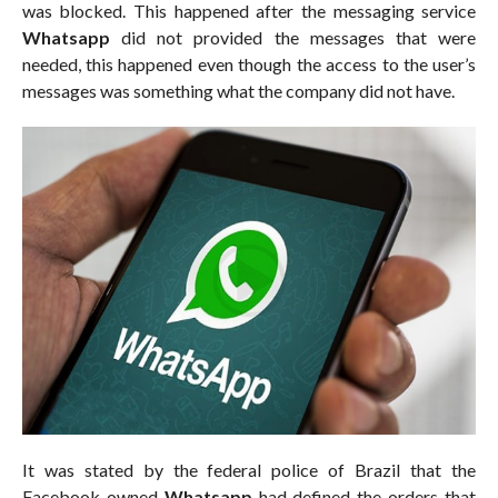
was blocked. This happened after the messaging service
Whatsapp
did not provided the messages that were
needed, this happened even though the access to the user’s
messages was something what the company did not have.
It was stated by the federal police of Brazil that the
Facebook owned
Whatsapp
had defined the orders that