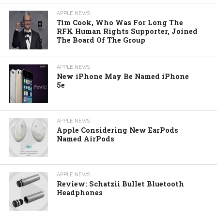
APPLE NEWS
Tim Cook, Who Was For Long The
RFK Human Rights Supporter, Joined
The Board Of The Group
APPLE NEWS
New iPhone May Be Named iPhone
5e
APPLE NEWS
Apple Considering New EarPods
Named AirPods
APPLE NEWS
Review: Schatzii Bullet Bluetooth
Headphones