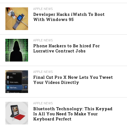
APPLE NEWS
Developer Hacks iWatch To Boot
With Windows 95
APPLE NEWS
Phone Hackers to Be hired For
Lucrative Contract Jobs
APPLE NEWS
Final Cut Pro X Now Lets You Tweet
Your Videos Directly
APPLE NEWS
Bluetooth Technology: This Keypad
Is All You Need To Make Your
Keyboard Perfect