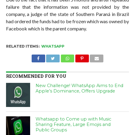
failure that the information was not provided by the
company, a judge of the state of Southern Paraná in Brazil
had ordered the funds had to be frozen which was owned by
Facebook which is the parent company.
RELATED ITEMS:
WHATSAPP
RECOMMENDED FOR YOU
New Challenge! WhatsApp Aims to End
Apple’s Dominance, Offers Upgrade
Whatsapp to Come up with Music
Sharing Feature, Large Emojis and
Public Groups