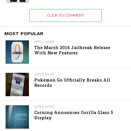
CLICK TO COMMENT
MOST POPULAR
APPLE NEWS
The March 2016 Jailbreak Release
With New Features
APPLE NEWS
Pokémon Go Officially Breaks All
Records
APPLE NEWS
Corning Announces Gorilla Glass 5
Display