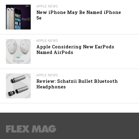
APPLE NEWS
New iPhone May Be Named iPhone
5e
APPLE NEWS
Apple Considering New EarPods
Named AirPods
APPLE NEWS
Review: Schatzii Bullet Bluetooth
Headphones