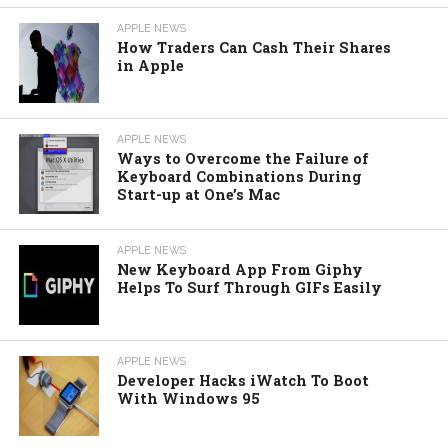
APPLE NEWS
How Traders Can Cash Their Shares
in Apple
APPLE NEWS
Ways to Overcome the Failure of
Keyboard Combinations During
Start-up at One’s Mac
APPLE NEWS
New Keyboard App From Giphy
Helps To Surf Through GIFs Easily
APPLE NEWS
Developer Hacks iWatch To Boot
With Windows 95