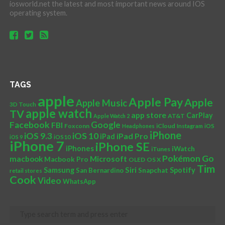
iosworld.net the latest and most important news around IOS
operating system.
TAGS
apple
Apple Pay
Apple
Apple Music
3D Touch
apple watch
TV
app store
CarPlay
AT&T
Apple Watch 2
Facebook
Google
FBI
Foxconn
iCloud
Headphones
Instagram
iOS
iPhone
iOS 10
iOS 9.3
iPad Pro
iPad
iOS 9
iOS10
iPhone 7
iPhone SE
iPhones
iWatch
iTunes
Pokémon Go
Microsoft
macbook
Macbook Pro
OLED
OS X
Tim
Siri
Samsung
Spotify
San Bernardino
Snapchat
retail stores
Cook
Video
WhatsApp