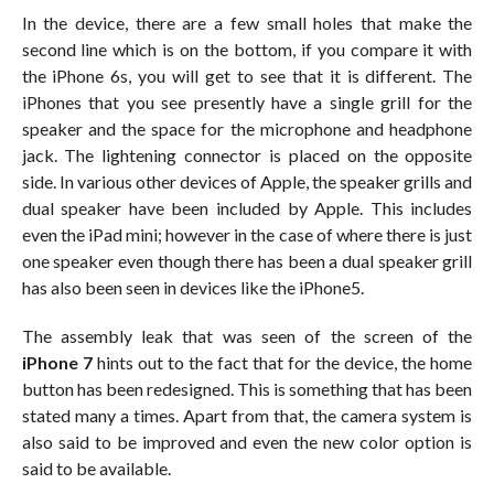
In the device, there are a few small holes that make the
second line which is on the bottom, if you compare it with
the iPhone 6s, you will get to see that it is different. The
iPhones that you see presently have a single grill for the
speaker and the space for the microphone and headphone
jack. The lightening connector is placed on the opposite
side. In various other devices of Apple, the speaker grills and
dual speaker have been included by Apple. This includes
even the iPad mini; however in the case of where there is just
one speaker even though there has been a dual speaker grill
has also been seen in devices like the iPhone5.
The assembly leak that was seen of the screen of the
iPhone 7
hints out to the fact that for the device, the home
button has been redesigned. This is something that has been
stated many a times. Apart from that, the camera system is
also said to be improved and even the new color option is
said to be available.