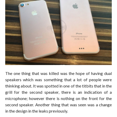
The one thing that was killed was the hope of having dual
speakers which was something that a lot of people were
thinking about. It was spotted in one of the titbits that in the
grill for the second speaker, there is an indication of a
microphone; however there is nothing on the front for the
second speaker. Another thing that was seen was a change
in the design in the leaks previously.