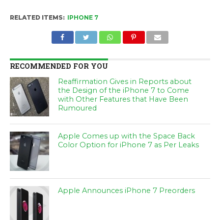
RELATED ITEMS:
IPHONE 7
RECOMMENDED FOR YOU
Reaffirmation Gives in Reports about
the Design of the iPhone 7 to Come
with Other Features that Have Been
Rumoured
Apple Comes up with the Space Back
Color Option for iPhone 7 as Per Leaks
Apple Announces iPhone 7 Preorders