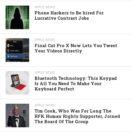
APPLE NEWS
Phone Hackers to Be hired For
Lucrative Contract Jobs
APPLE NEWS
Final Cut Pro X Now Lets You Tweet
Your Videos Directly
APPLE NEWS
Bluetooth Technology: This Keypad
Is All You Need To Make Your
Keyboard Perfect
APPLE NEWS
Tim Cook, Who Was For Long The
RFK Human Rights Supporter, Joined
The Board Of The Group