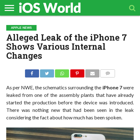
HOME
APPLE
TECH
CONTACT
APPLE NEWS
NEWS
NEWS
Alleged Leak of the iPhone 7
Shows Various Internal
Changes
COMMENTS
As per NWE, the schematics surrounding the
iPhone 7
were
leaked from one of the assembly plants that have already
started the production before the device was introduced.
There was nothing new that had been seen in the leak
considering the fact about how much has been spoken.