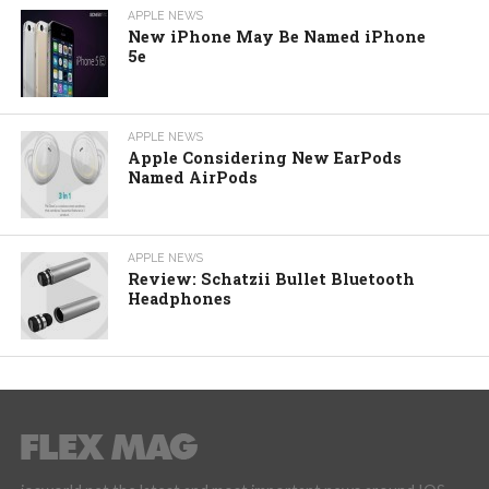
APPLE NEWS
New iPhone May Be Named iPhone
5e
APPLE NEWS
Apple Considering New EarPods
Named AirPods
APPLE NEWS
Review: Schatzii Bullet Bluetooth
Headphones