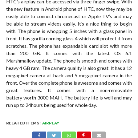
HTC’s airplay can be accessed via three finger swipe. With
the new feature in Android phone of HTC, now they may be
easily able to connect chromecast or Apple TV’s and may
be able to stream videos easily. It’s a nice thing to begin
with. The phone is whopping 5 inches with a glass panel in
front. It has gorilla corning glass 4 which will protect it from
scratches. The phone has expandable card slot with more
than 200 GB. It comes with the latest OS 6.1
Marshmallow update. The phone is smooth and comes with
heavy 4 GB ram. The camera quality is also great, It has a 12
megapixel camera at back and 5 megapixel camera in the
front. Over the complete phone is awesome and comes with
great features. It comes with a non‐removable
battery worth 3000 MAH. The battery life is well and may
run up to 24hours being used for whole day.
RELATED ITEMS:
AIRPLAY