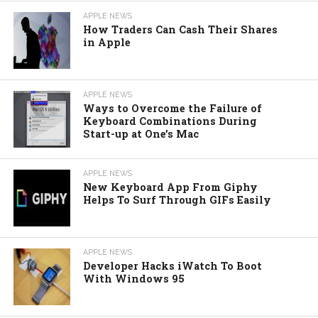
APPLE NEWS
How Traders Can Cash Their Shares
in Apple
APPLE NEWS
Ways to Overcome the Failure of
Keyboard Combinations During
Start-up at One’s Mac
APPLE NEWS
New Keyboard App From Giphy
Helps To Surf Through GIFs Easily
APPLE NEWS
Developer Hacks iWatch To Boot
With Windows 95