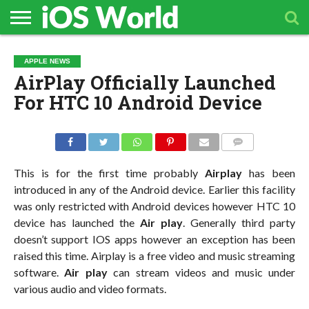
HOME
APPLE
TECH
CONTACT
APPLE NEWS
NEWS
NEWS
AirPlay Officially Launched
For HTC 10 Android Device
COMMENTS
This is for the first time probably
Airplay
has been
introduced in any of the Android device. Earlier this facility
was only restricted with Android devices however HTC 10
device has launched the
Air play
. Generally third party
doesn’t support IOS apps however an exception has been
raised this time. Airplay is a free video and music streaming
software.
Air play
can stream videos and music under
various audio and video formats.