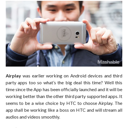
Airplay
was earlier working on Android devices and third
party apps too so what’s the big deal this time? Well this
time since the App has been officially launched and it will be
working better than the other third party supported apps. It
seems to be a wise choice by HTC to choose Airplay. The
app shall be working like a boss on HTC and will stream all
audios and videos smoothly.