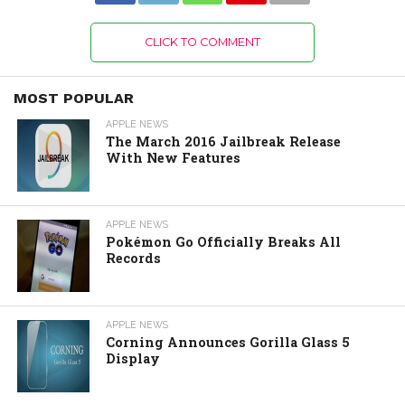
CLICK TO COMMENT
MOST POPULAR
APPLE NEWS
The March 2016 Jailbreak Release
With New Features
APPLE NEWS
Pokémon Go Officially Breaks All
Records
APPLE NEWS
Corning Announces Gorilla Glass 5
Display