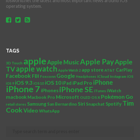
iosworld.net the latest and most important news around IOS
operating system.
TAGS
apple
Apple Pay
Apple
Apple Music
3D Touch
apple watch
TV
app store
CarPlay
AT&T
Apple Watch 2
Facebook
Google
FBI
Foxconn
iCloud
Headphones
Instagram
iOS
iPhone
iOS 10
iOS 9.3
iPad Pro
iPad
iOS 9
iOS10
iPhone 7
iPhone SE
iPhones
iWatch
iTunes
Pokémon Go
Microsoft
macbook
Macbook Pro
OLED
OS X
Tim
Siri
Samsung
Spotify
San Bernardino
Snapchat
retail stores
Cook
Video
WhatsApp