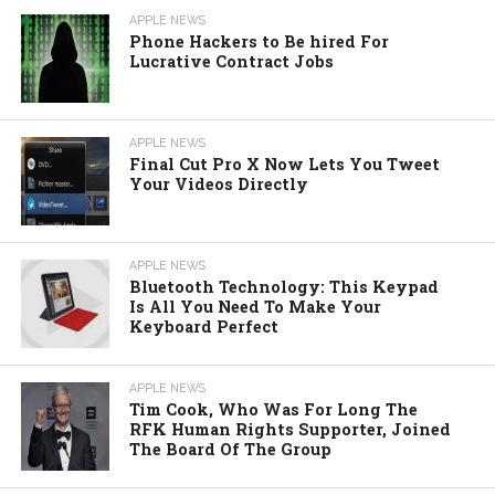
APPLE NEWS
Phone Hackers to Be hired For
Lucrative Contract Jobs
APPLE NEWS
Final Cut Pro X Now Lets You Tweet
Your Videos Directly
APPLE NEWS
Bluetooth Technology: This Keypad
Is All You Need To Make Your
Keyboard Perfect
APPLE NEWS
Tim Cook, Who Was For Long The
RFK Human Rights Supporter, Joined
The Board Of The Group