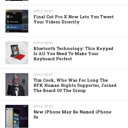
APPLE NEWS
Final Cut Pro X Now Lets You Tweet
Your Videos Directly
APPLE NEWS
Bluetooth Technology: This Keypad
Is All You Need To Make Your
Keyboard Perfect
APPLE NEWS
Tim Cook, Who Was For Long The
RFK Human Rights Supporter, Joined
The Board Of The Group
APPLE NEWS
New iPhone May Be Named iPhone
5e