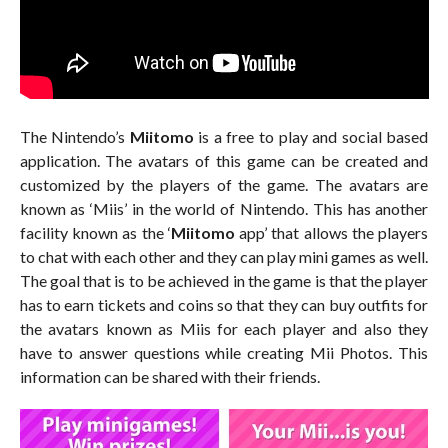
The Nintendo’s
Miitomo
is a free to play and social based
application. The avatars of this game can be created and
customized by the players of the game. The avatars are
known as ‘Miis’ in the world of Nintendo. This has another
facility known as the ‘
Miitomo
app’ that allows the players
to chat with each other and they can play mini games as well.
The goal that is to be achieved in the game is that the player
has to earn tickets and coins so that they can buy outfits for
the avatars known as Miis for each player and also they
have to answer questions while creating Mii Photos. This
information can be shared with their friends.