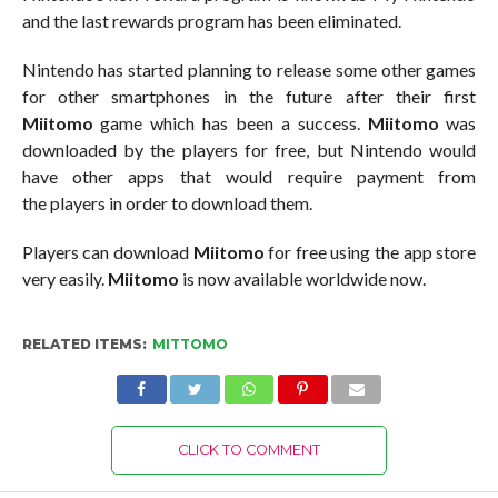
and the last rewards program has been eliminated.
Nintendo has started planning to release some other games
for other smartphones in the future after their first
Miitomo
game which has been a success.
Miitomo
was
downloaded by the players for free, but Nintendo would
have other apps that would require payment from
the players in order to download them.
Players can download
Miitomo
for free using the app store
very easily.
Miitomo
is now available worldwide now.
RELATED ITEMS:
MITTOMO
CLICK TO COMMENT