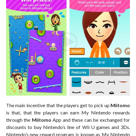
The main incentive that the players get to pick up
Miitomo
is that, that the players can earn My Nintendo rewards
through the
Miitomo
App and these can be exchanged for
discounts to buy Nintendo’s line of Wii U games and 3Ds.
Nintendo’s new reward program is known as My Nintendo