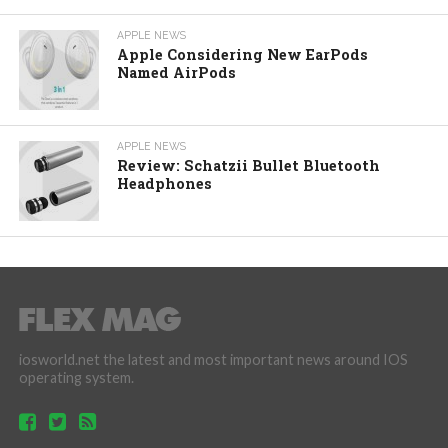
APPLE NEWS
Apple Considering New EarPods
Named AirPods
APPLE NEWS
Review: Schatzii Bullet Bluetooth
Headphones
iosworld.net the latest and most important news around IOS
operating system.