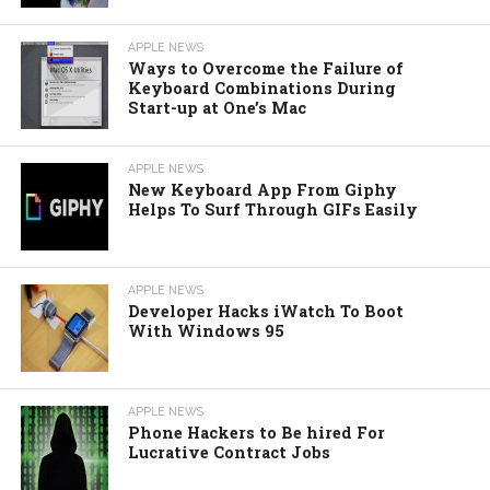
APPLE NEWS
Ways to Overcome the Failure of
Keyboard Combinations During
Start-up at One’s Mac
APPLE NEWS
New Keyboard App From Giphy
Helps To Surf Through GIFs Easily
APPLE NEWS
Developer Hacks iWatch To Boot
With Windows 95
APPLE NEWS
Phone Hackers to Be hired For
Lucrative Contract Jobs