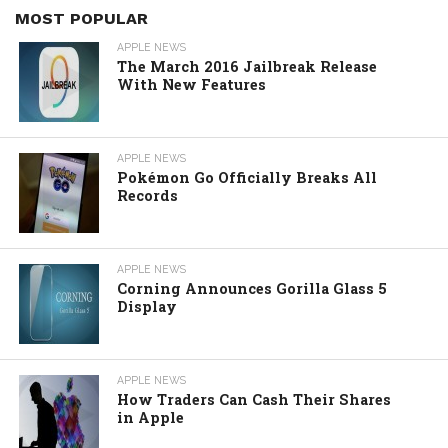
MOST POPULAR
APPLE NEWS
The March 2016 Jailbreak Release
With New Features
APPLE NEWS
Pokémon Go Officially Breaks All
Records
APPLE NEWS
Corning Announces Gorilla Glass 5
Display
APPLE NEWS
How Traders Can Cash Their Shares
in Apple