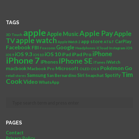
TAGS
apple
Apple Pay
Apple
Apple Music
3D Touch
apple watch
TV
app store
CarPlay
AT&T
Apple Watch 2
Facebook
Google
FBI
Foxconn
iCloud
Headphones
Instagram
iOS
iPhone
iOS 10
iOS 9.3
iPad Pro
iPad
iOS 9
iOS10
iPhone 7
iPhone SE
iPhones
iWatch
iTunes
Pokémon Go
Microsoft
macbook
Macbook Pro
OLED
OS X
Tim
Siri
Samsung
Spotify
San Bernardino
Snapchat
retail stores
Cook
Video
WhatsApp
PAGES
Contact
Privacy Policy