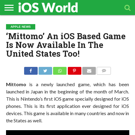
HOME
APPLE
TECH
CONTACT
APPLE NEWS
NEWS
NEWS
‘Mittomo’ An iOS Based Game
Is Now Available In The
United States Too!
COMMENTS
Mittomo
is a newly launched game, which has been
launched in Japan in the beginning of the month of March.
This is Nintendo’s first iOS game specially designed for iOS
phones. This is its first application ever designed for iOS
devices. This game is available in many countries and now in
the States as well.