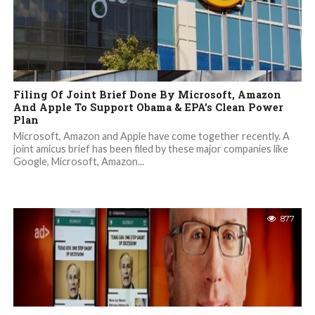
Filing Of Joint Brief Done By Microsoft, Amazon
And Apple To Support Obama & EPA’s Clean Power
Plan
Microsoft, Amazon and Apple have come together recently. A
joint amicus brief has been filed by these major companies like
Google, Microsoft, Amazon...
877