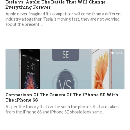
Tesla vs. Apple: The Battle That Will Change
Everything Forever
Apple never imagined it’s competitor will come from a different
industry altogether. Tesla is moving fast, they are not worried
about the present;...
628
Comparison Of The Camera Of The iPhone SE With
The iPhone 6S
As per the theory that can be seen the photos that are taken
from the iPhone 6S and iPhone SE should look same...