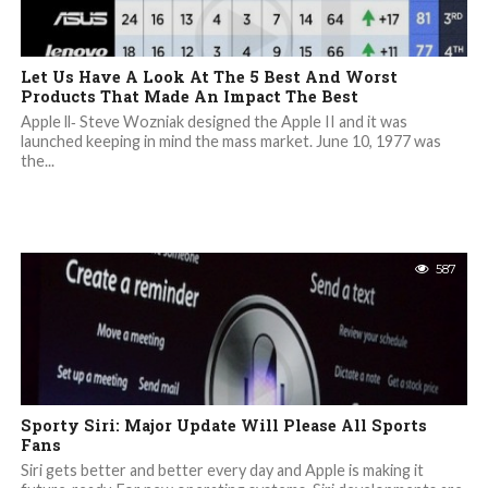
Let Us Have A Look At The 5 Best And Worst
Products That Made An Impact The Best
Apple ll‐ Steve Wozniak designed the Apple II and it was
launched keeping in mind the mass market. June 10, 1977 was
the...
587
Sporty Siri: Major Update Will Please All Sports
Fans
Siri gets better and better every day and Apple is making it