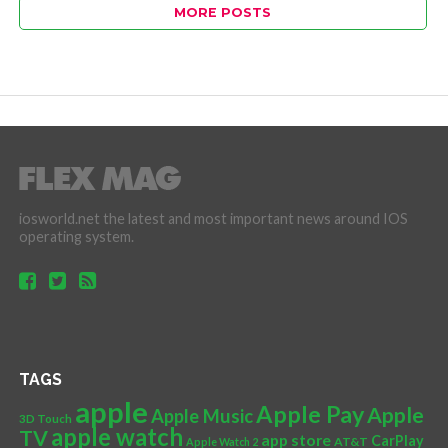
MORE POSTS
iosworld.net the latest and most important news around IOS
operating system.
TAGS
apple
Apple Pay
Apple
Apple Music
3D Touch
apple watch
TV
app store
CarPlay
AT&T
Apple Watch 2