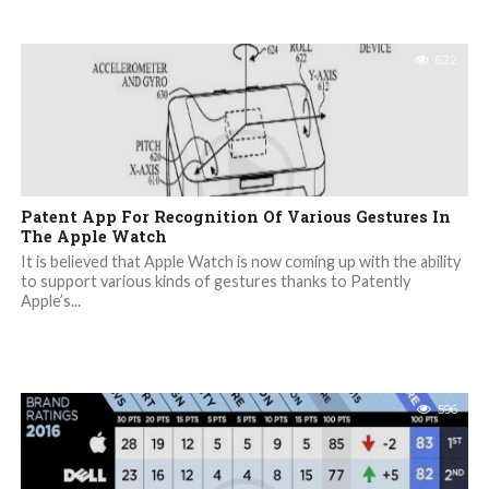
622
Patent App For Recognition Of Various Gestures In
The Apple Watch
It is believed that Apple Watch is now coming up with the ability
to support various kinds of gestures thanks to Patently
Apple’s...
596