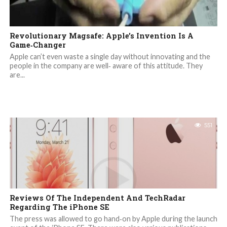
Revolutionary Magsafe: Apple’s Invention Is A
Game‐Changer
Apple can’t even waste a single day without innovating and the
people in the company are well‐ aware of this attitude. They
are...
551
Reviews Of The Independent And TechRadar
Regarding The iPhone SE
The press was allowed to go hand‐on by Apple during the launch