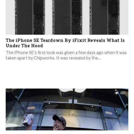
The iPhone SE Teardown By iFixit Reveals What Is
Under The Hood
The iPhone SE‘s first look was given a few days ago when it was
taken apart by Chipworks. It was revealed by the...
661