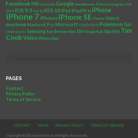
Facebook
Google
FBI
Foxconn
iCloud
Headphones
Instagram
iOS
iPhone
iOS 10
iOS 9.3
iPad Pro
iPad
iOS 9
iOS10
iPhone 7
iPhone SE
iPhones
iWatch
iTunes
Pokémon Go
Microsoft
macbook
Macbook Pro
OLED
OS X
Tim
Siri
Samsung
Spotify
San Bernardino
Snapchat
retail stores
Cook
Video
WhatsApp
PAGES
Contact
Privacy Policy
Terms of Service
CONTACT
HOME
PRIVACY POLICY
TERMS OF SERVICE
Copyright © 2015 iosworld.net. All Rights Reserved.