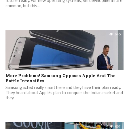
future‐ready. For new operating systems, Siri developments are
common, but this...
645
More Problems! Samsung Opposes Apple And The
Battle Intensifies
Samsung acted really smart here and they have their plan ready.
They heard about Apple’s plan to conquer the Indian market and
they...
667