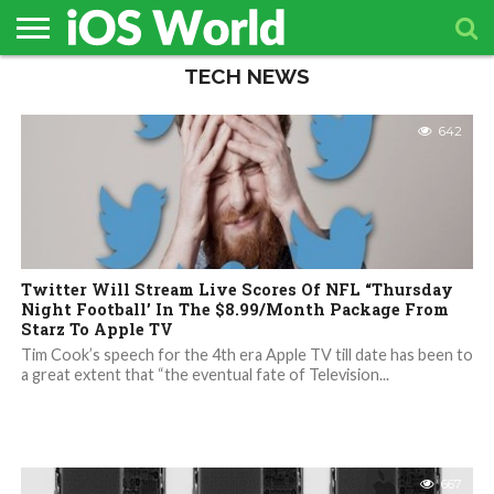
TECH NEWS
HOME
APPLE
TECH
CONTACT
NEWS
NEWS
642
Twitter Will Stream Live Scores Of NFL “Thursday
Night Football’ In The $8.99/Month Package From
Starz To Apple TV
Tim Cook’s speech for the 4th era Apple TV till date has been to
a great extent that “the eventual fate of Television...
667