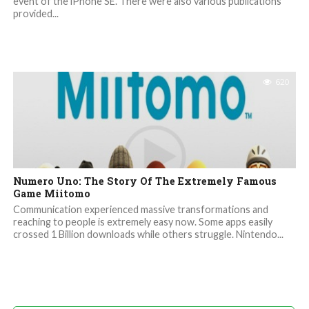
event of the iPhone SE. There were also various publications
provided...
620
Numero Uno: The Story Of The Extremely Famous
Game Miitomo
Communication experienced massive transformations and
reaching to people is extremely easy now. Some apps easily
crossed 1 Billion downloads while others struggle. Nintendo...