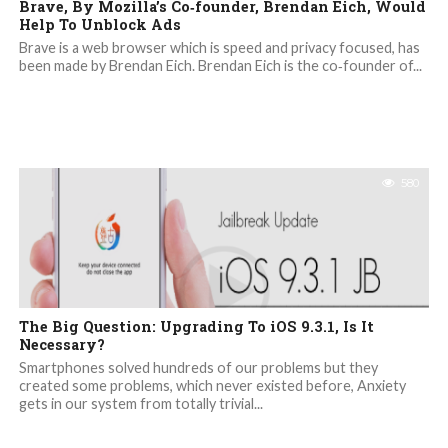
Brave, By Mozilla’s Co‐founder, Brendan Eich, Would
Help To Unblock Ads
Brave is a web browser which is speed and privacy focused, has
been made by Brendan Eich. Brendan Eich is the co‐founder of...
580
The Big Question: Upgrading To iOS 9.3.1, Is It
Necessary?
Smartphones solved hundreds of our problems but they
created some problems, which never existed before, Anxiety
gets in our system from totally trivial...