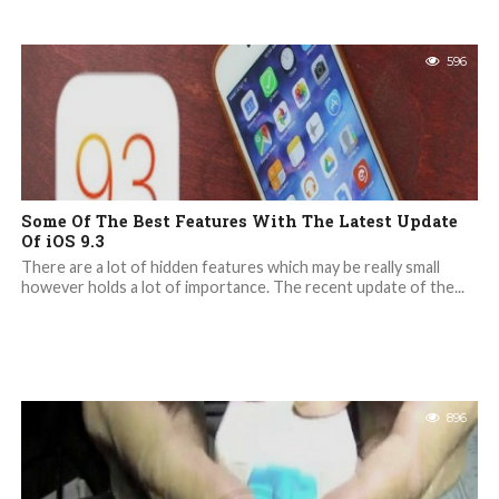
596
Some Of The Best Features With The Latest Update
Of iOS 9.3
There are a lot of hidden features which may be really small
however holds a lot of importance. The recent update of the...
896